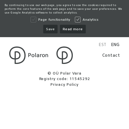
By continuing to use our web page, you agree to use the cookies required to
perform the core features of the web page and to save your user preferences. We
use Google Analytics software to collect analytics.
Page functionality
Analytics
Save
Read more
EST
ENG
Contact
© OÜ Polar Vara
Registry code: 11545292
Privacy Policy