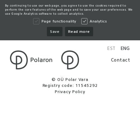
By continuing to use our web page, you agree to use the cookies required to
perform the core features of the web page and to save your user preferences. We
use Google Analytics software to collect analytics.
Page functionality
Analytics
Save
Read more
EST
ENG
Contact
© OÜ Polar Vara
Registry code: 11545292
Privacy Policy